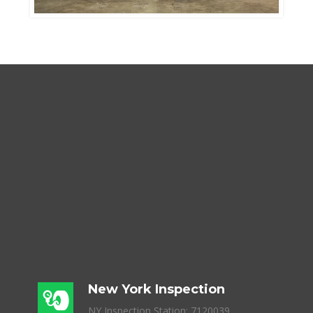
New York Inspection
NY Inspection Station: 7120039