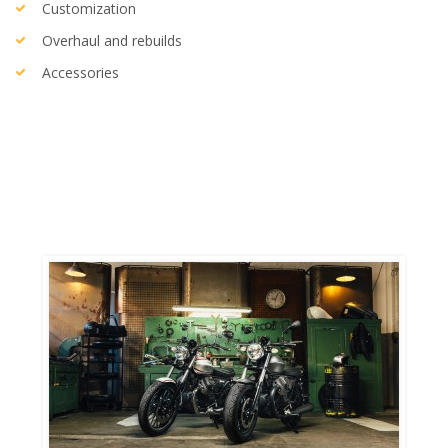
Customization
Overhaul and rebuilds
Accessories