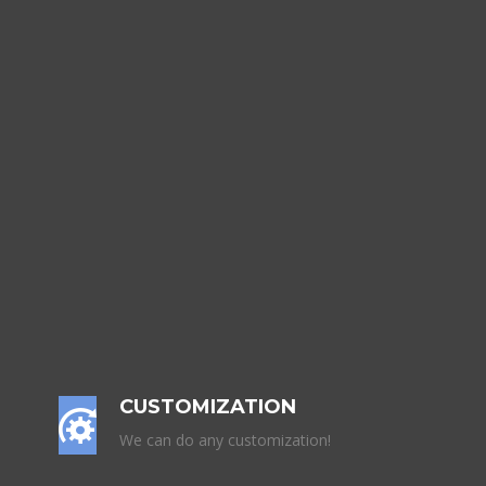
CUSTOMIZATION
We can do any customization!