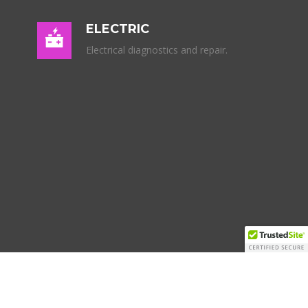
ELECTRIC
Electrical diagnostics and repair.
SCHEDULE SERVICE
Your Email (required)