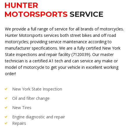
HUNTER
MOTORSPORTS
SERVICE
We provide a full range of service for all brands of motorcycles.
Hunter Motorsports services both street bikes and off road
motorcycles; providing service maintenance according to
manufacturer specifications. We are a fully certified
New York
State inspections and repair facility (7120039)
. Our master
technician is a certified A1 tech and can service any make or
model of motorcycle to get your vehicle in excellent working
order!
New York State Inspection
Oil and filter change
New Tires
Engine diagnostic and repair
Repairs