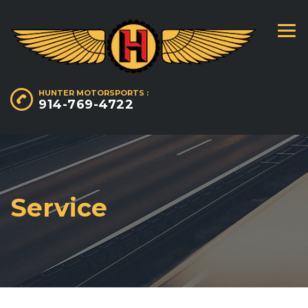
HUNTER MOTORSPORTS :
914-769-4722
Service