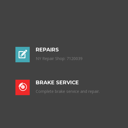
REPAIRS
NY Repair Shop: 7120039
BRAKE SERVICE
Complete brake service and repair.