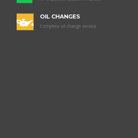
OIL CHANGES
Complete oil change service