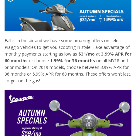
Fall is in the air and we have some amazing offers on select
Piaggio vehicles to get you scooting in style! Take advantage of
monthly payments starting as low as
$31/mo
at
3.99% APR for
60 months
or choose
1.99% for 36 months
on all MY18 and
prior models. On 2019 models, choose between 3.99% APR for
36 months or 5.99% APR for 60 months. These offers won’t last,
so get on the gas!