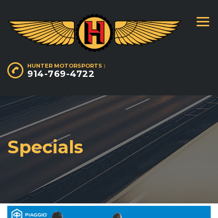
HUNTER MOTORSPORTS :
914-769-4722
Specials