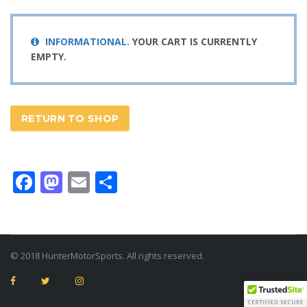
INFORMATIONAL.
YOUR CART IS CURRENTLY
EMPTY.
RETURN TO SHOP
Facebook
Mastodon
Email
Share
© 2018 HunterMotorSports. All rights reserved.