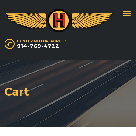
HUNTER MOTORSPORTS :
914-769-4722
Cart