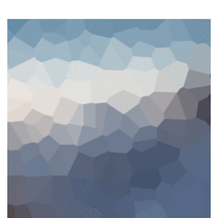
SALE!