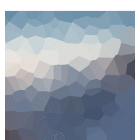
SALE!