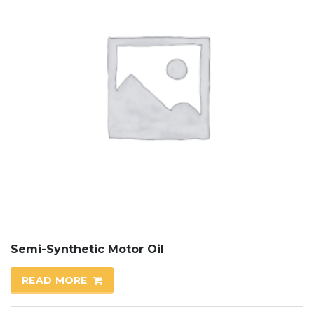
Semi-Synthetic Motor Oil
READ MORE