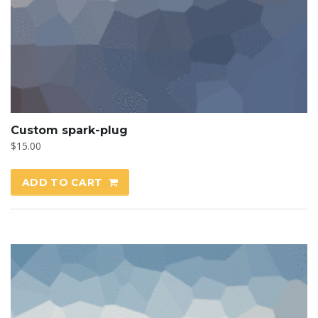
Custom spark-plug
$
15.00
ADD TO CART