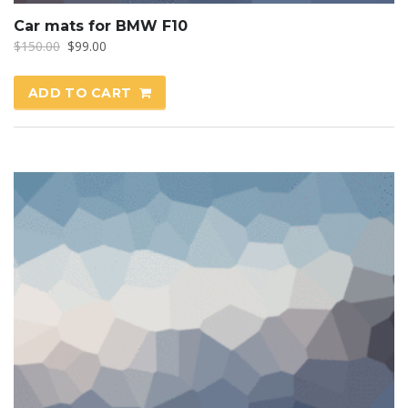
Car mats for BMW F10
Original
Current
$
150.00
$
99.00
price
price
was:
is:
ADD TO CART
$150.00.
$99.00.