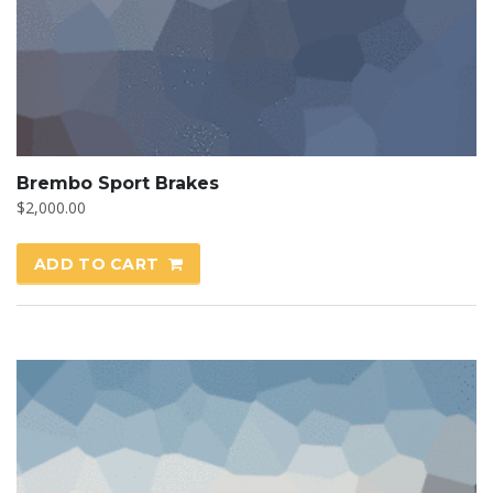
Brembo Sport Brakes
$
2,000.00
ADD TO CART