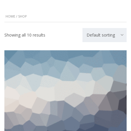
HOME
/ SHOP
Showing all 10 results
Default sorting