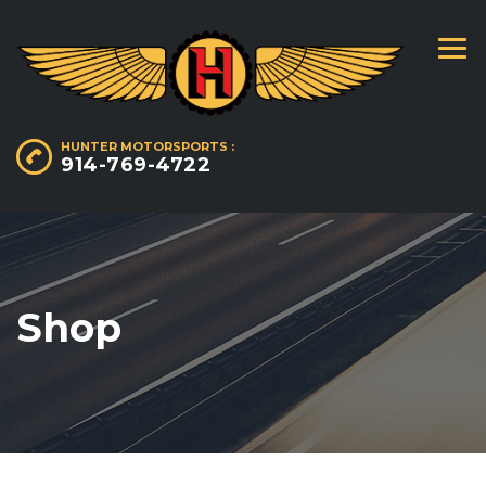
HUNTER MOTORSPORTS :
914-769-4722
Shop