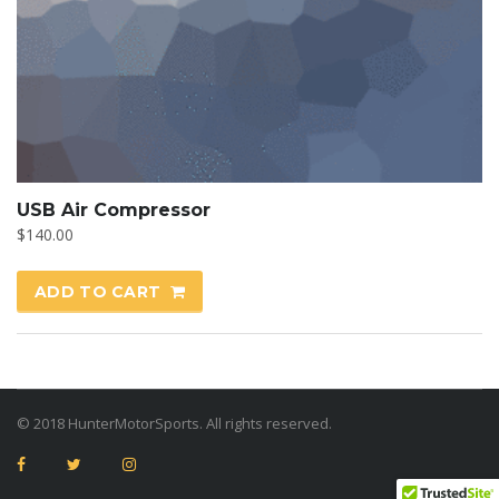
USB Air Compressor
$
140.00
ADD TO CART
© 2018 HunterMotorSports. All rights reserved.