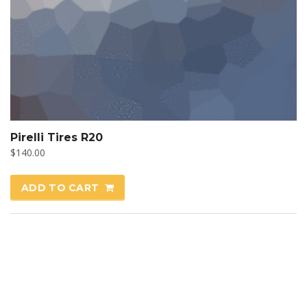
Pirelli Tires R20
$
140.00
ADD TO CART