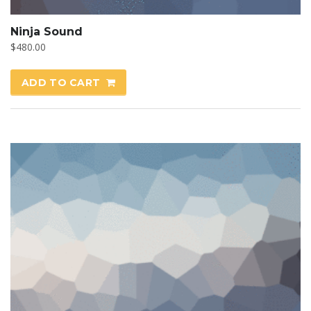
Ninja Sound
$
480.00
ADD TO CART