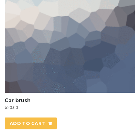
Car brush
$
20.00
ADD TO CART