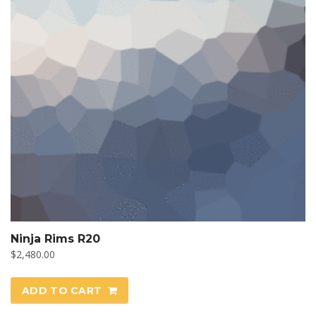
Ninja Rims R20
$
2,480.00
ADD TO CART